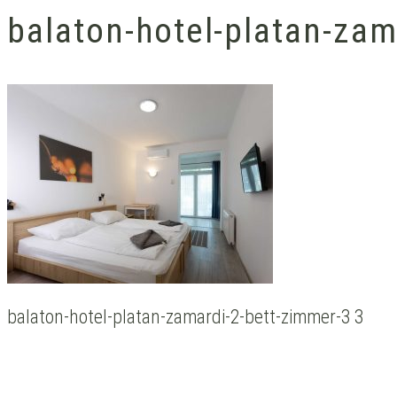
balaton-hotel-platan-zam
balaton-hotel-platan-zamardi-2-bett-zimmer-3 3