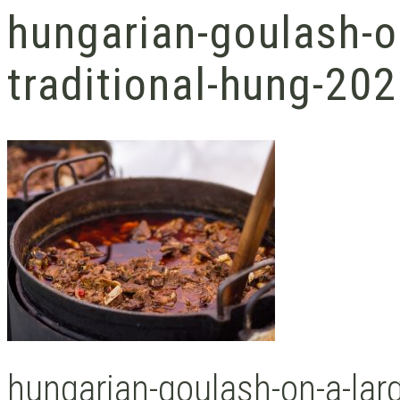
hungarian-goulash-o
traditional-hung-20
hungarian-goulash-on-a-larg