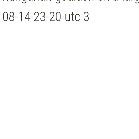
08-14-23-20-utc 3