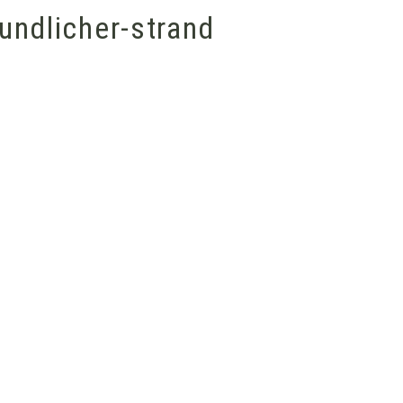
undlicher-strand