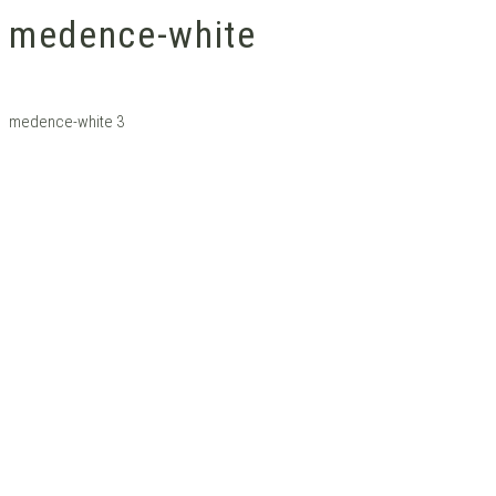
medence-white
medence-white 3