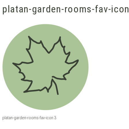
platan-garden-rooms-fav-ico
platan-garden-rooms-fav-icon 3