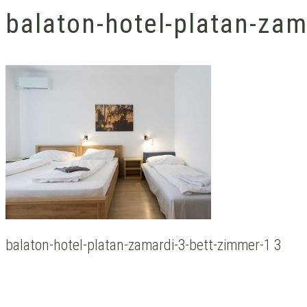
balaton-hotel-platan-zam
balaton-hotel-platan-zamardi-3-bett-zimmer-1 3