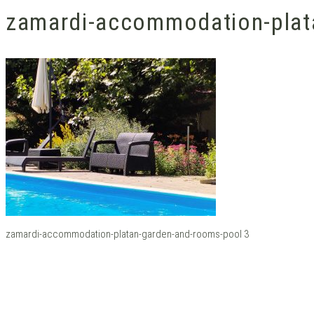
zamardi-accommodation-plat
zamardi-accommodation-platan-garden-and-rooms-pool 3