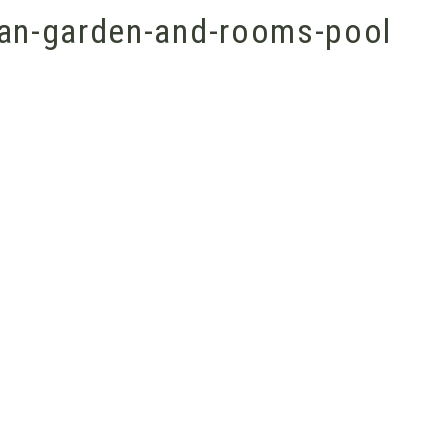
an-garden-and-rooms-pool