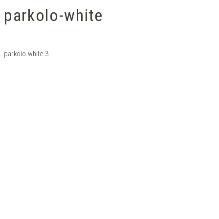
parkolo-white
parkolo-white 3