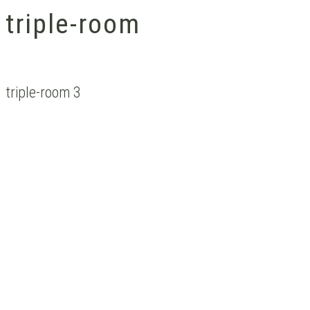
triple-room
triple-room 3