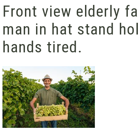
Front view elderly 
man in hat stand hol
hands tired.