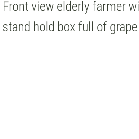
Front view elderly farmer 
stand hold box full of grape