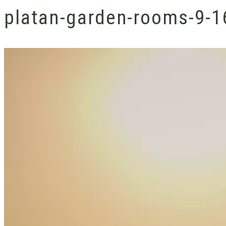
platan-garden-rooms-9-1