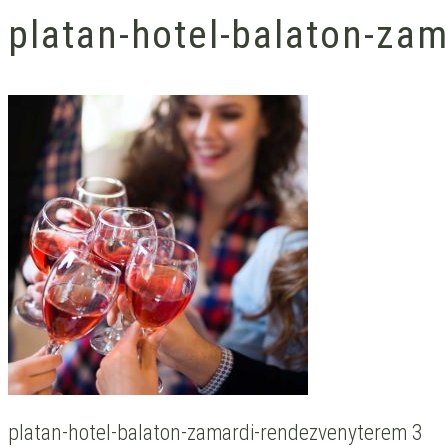
platan-hotel-balaton-za
platan-hotel-balaton-zamardi-rendezvenyterem 3