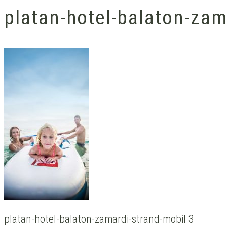
platan-hotel-balaton-zam
platan-hotel-balaton-zamardi-strand-mobil 3