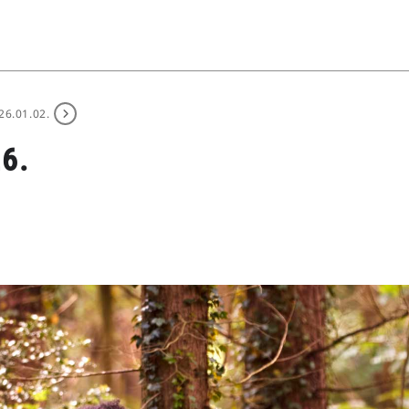
26.01.02.
6.