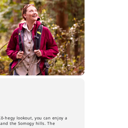
Kő-hegy lookout, you can enjoy a
 and the Somogy hills. The