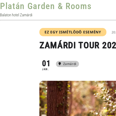
Platán Garden & Rooms
Balaton hotel Zamárdi
EZ EGY ISMÉTLŐDŐ ESEMÉNY
20
ZAMÁRDI TOUR 202
01
Zamárdi
JAN.