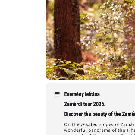
Esemény leírása
Zamárdi tour 2026.
Discover the beauty of the Zamár
On the wooded slopes of Zamárdi
wonderful panorama of the Tiha