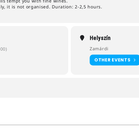
lls tempt you with fine wines.
y, it is not organised. Duration: 2-2,5 hours.
Helyszín
Zamárdi
00)
OTHER EVENTS