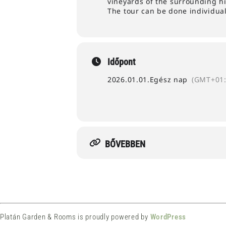
vineyards of the surrounding hi
The tour can be done individuall
Időpont
2026.01.01.
Egész nap
(GMT+01:
BŐVEBBEN
Platán Garden & Rooms is proudly powered by
WordPress