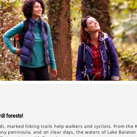
di forests!
, marked hiking trails help walkers and cyclists. From the 
ny peninsula, and on clear days, the waters of Lake Balaton