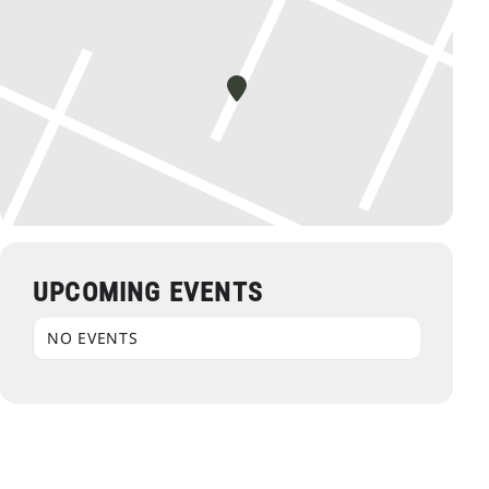
UPCOMING EVENTS
NO EVENTS