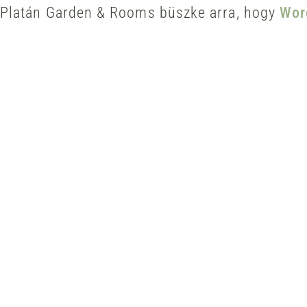
Platán Garden & Rooms büszke arra, hogy
Wor