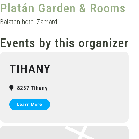
Platán Garden & Rooms
Balaton hotel Zamárdi
Events by this organizer
TIHANY
8237 Tihany
Learn More