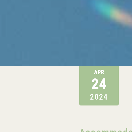
APR
24
2024