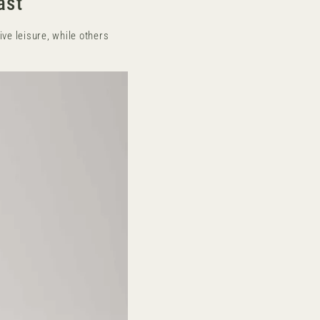
ast
ve leisure, while others