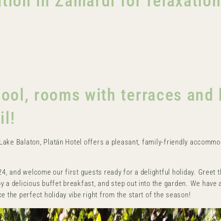
on in Zamárdi for relaxatio
ol, rooms with terraces and 
il!
y Lake Balaton, Platán Hotel offers a pleasant, family-friendly accommo
24, and welcome our first guests ready for a delightful holiday. Greet 
y a delicious buffet breakfast, and step out into the garden. We have 
e the perfect holiday vibe right from the start of the season!