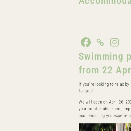
Accommodati
Swimming po
from 22 Apr
If you're looking to relax b
for you!
We will open on April 26, 20
your comfortable room, enjo
pool, ensuring you experienc