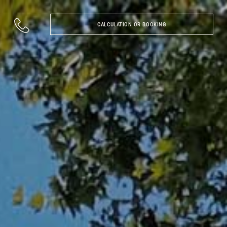
CALCULATION OR BOOKING