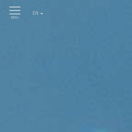
EN
MENU