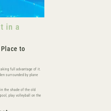
 in a
Place to
aking full advantage of it.
den surrounded by plane
in the shade of the old
pool, play volleyball on the