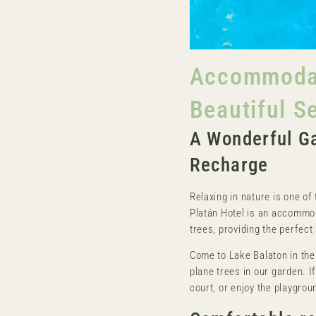
Accommodati
Beautiful S
A Wonderful Ga
Recharge
Relaxing in nature is one of 
Platán Hotel is an accommo
trees, providing the perfect 
Come to Lake Balaton in the
plane trees in our garden. If 
court, or enjoy the playgroun