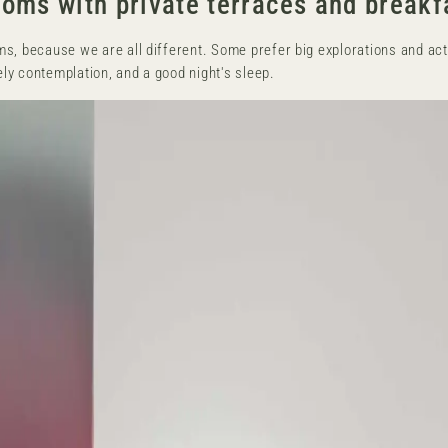
oms with private terraces and breakf
s, because we are all different. Some prefer big explorations and acti
rely contemplation, and a good night's sleep.