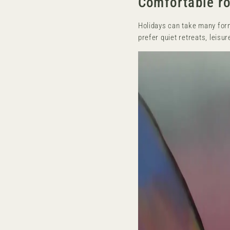
Comfortable ro
Holidays can take many form
prefer quiet retreats, leisu