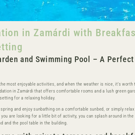
on in Zamárdi with Breakfast
etting
rden and Swimming Pool – A Perfect 
the most enjoyable activities, and when the weather is nice, it's worth t
dation in Zamárdi that offers comfortable rooms and a lush green gar
setting for a relaxing holiday.
 spring and enjoy sunbathing on a comfortable sunbed, or simply relax 
you are looking for a little bit of activity, you can splash around in the 
d and the pool table in the building.