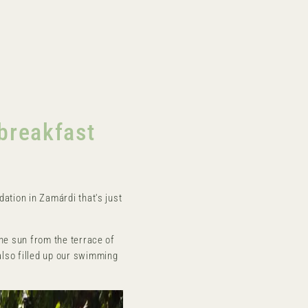
n
breakfast
dation in Zamárdi that's just
the sun from the terrace of
also filled up our swimming