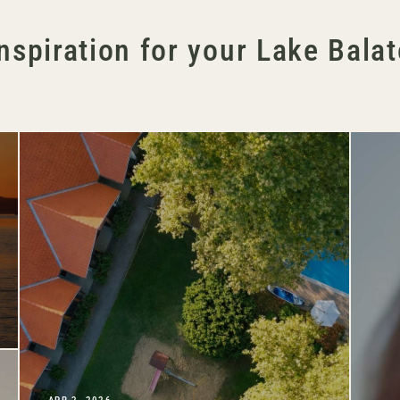
nspiration for your Lake Bala