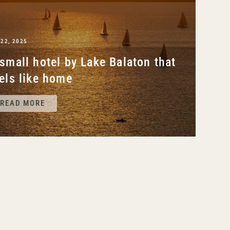
 22, 2025
small hotel by Lake Balaton that
els like home
READ MORE