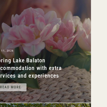
 11, 2026
ring Lake Balaton
ccommodation with extra
rvices and experiences
READ MORE