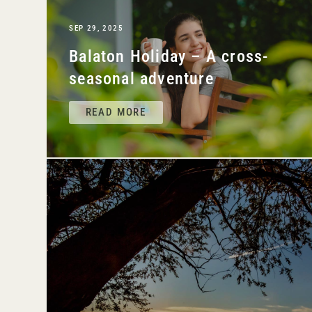
SEP 29, 2025
Balaton Holiday – A cross-
seasonal adventure
READ MORE