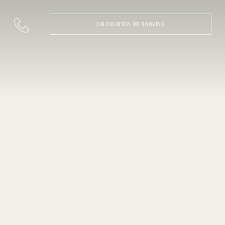
CALCULATION OR BOOKING