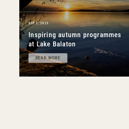
SEP 1, 2025
Inspiring autumn programmes
at Lake Balaton
READ MORE