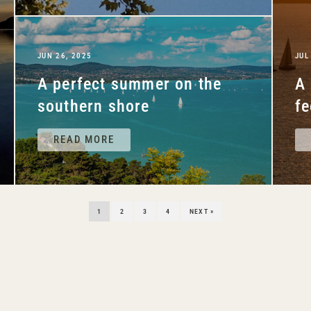
JUN 26, 2025
JUL
A perfect summer on the
A 
southern shore
fe
READ MORE
1
2
3
4
NEXT »