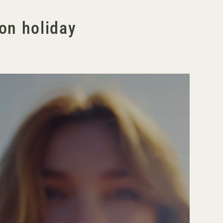
ton holiday