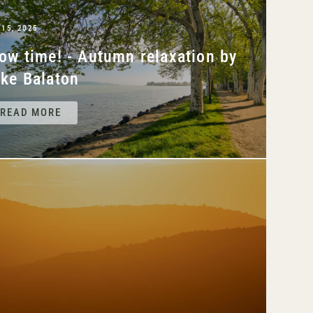
 15, 2025
ow time! - Autumn relaxation by
ke Balaton
READ MORE