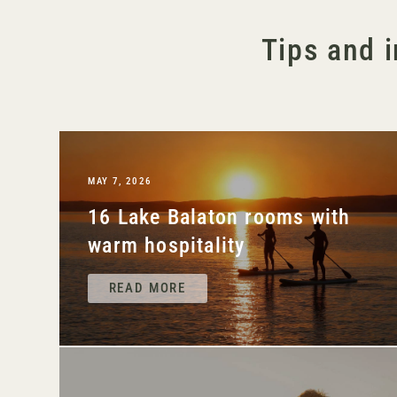
Tips and i
MAY 7, 2026
16 Lake Balaton rooms with
warm hospitality
READ MORE