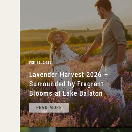
FEB 18, 2026
Lavender Harvest 2026 –
Surrounded by Fragrant
Blooms at Lake Balaton
READ MORE