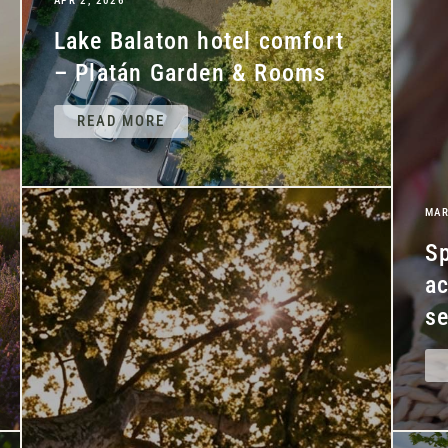
APR 2, 2026
Lake Balaton hotel comfort
– Platán Garden & Rooms
READ MORE
MAR
Sp
a
se