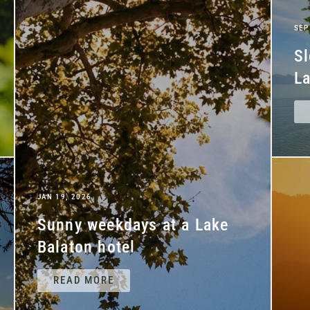
SEP
Sl
La
JAN 19, 2026
Sunny weekdays at a Lake
Balaton hotel
READ MORE