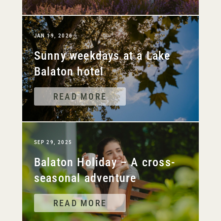
JAN 19, 2026
Sunny weekdays at a Lake
Balaton hotel
READ MORE
SEP 29, 2025
Balaton Holiday – A cross-
seasonal adventure
READ MORE