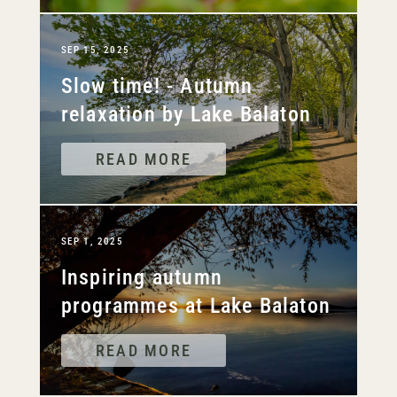
SEP 15, 2025
Slow time! - Autumn
relaxation by Lake Balaton
READ MORE
SEP 1, 2025
Inspiring autumn
programmes at Lake Balaton
READ MORE