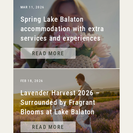
MAR 11, 2026
Spring Lake Balaton
accommodation with extra
services and experiences
READ MORE
FEB 18, 2026
Lavender Harvest 2026 –
Surrounded by Fragrant
Blooms at Lake Balaton
READ MORE