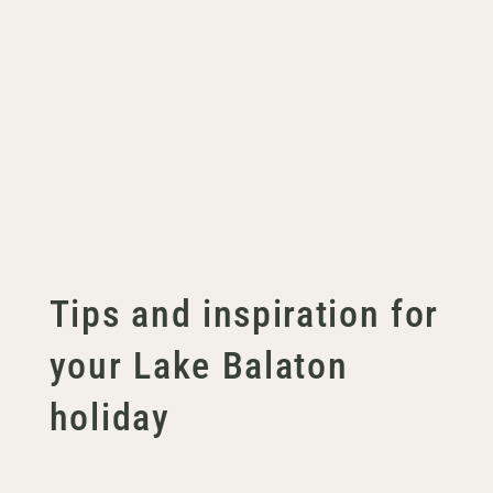
Tips and inspiration for
your Lake Balaton
holiday