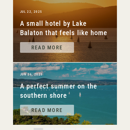
JUL 22, 2025
A small hotel by Lake
Balaton that feels like home
READ MORE
JUN 26, 2025
A perfect summer on the
southern shore
READ MORE