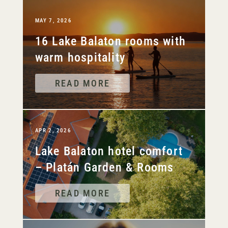
MAY 7, 2026
16 Lake Balaton rooms with
warm hospitality
READ MORE
APR 2, 2026
Lake Balaton hotel comfort
– Platán Garden & Rooms
READ MORE