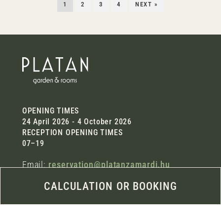
1
2
3
4
NEXT »
OPENING TIMES
24 April 2026 - 4 October 2026
RECEPTION OPENING TIMES
07–19
Email:
reservation@platanzamardi.hu
Phone: +36 30 997 5411
CALCULATION OR BOOKING
Address:
8621 Zamárdi, Damjanich u. 2/b.