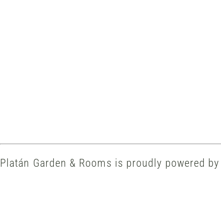
Platán Garden & Rooms is proudly powered b