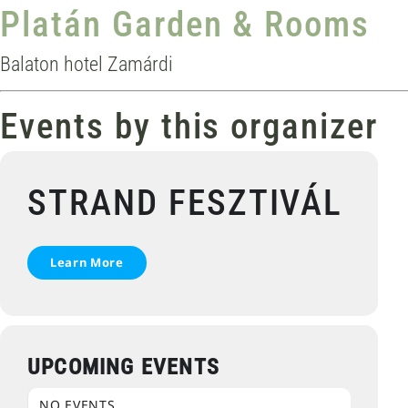
Platán Garden & Rooms
Balaton hotel Zamárdi
Events by this organizer
STRAND FESZTIVÁL
Learn More
UPCOMING EVENTS
NO EVENTS